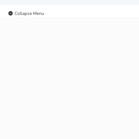
Collapse Menu