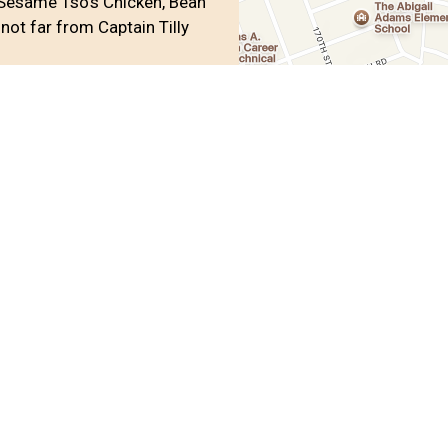
Sesame Tso's Chicken, Bean
not far from Captain Tilly
oup
Wings