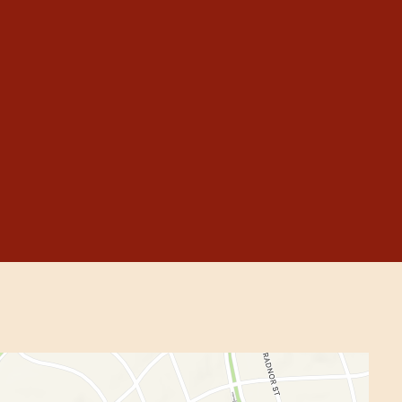
allery
m