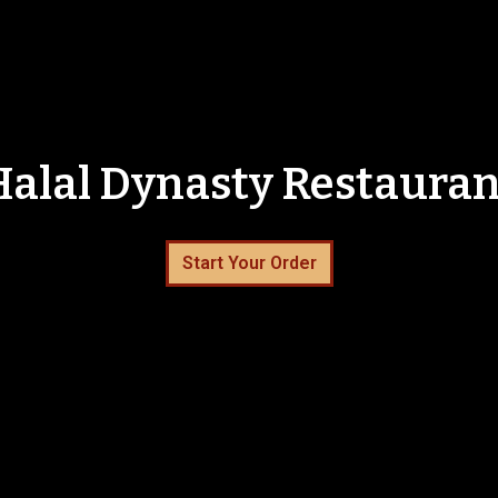
Halal Dynasty Restauran
Halal Dynas
Start Your Order