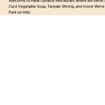
Welcome to Halal Dynasty Restaurant where we serve 
Curd Vegetable Soup, Teriyaki Shrimp, and more! We're 
Park on Hills
Cuisines
Asian
Chinese
Chicken
Curry
Seafood
S
Atmosphere
Casual Dining
Good For Group
Food Types
Comfort Food
Service Options
Free Parking
17233A Hillside Avenue
Jamaica, NY 11432
(718) 298-6888
Business Hours