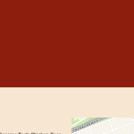
Grid Photo G
Contact For