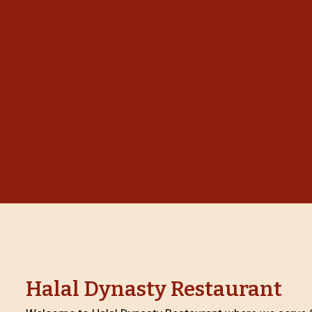
Halal Dynasty Restaurant